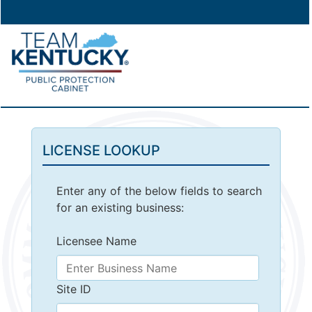
LICENSE LOOKUP
Enter any of the below fields to search
for an existing business:
Licensee Name
Site ID