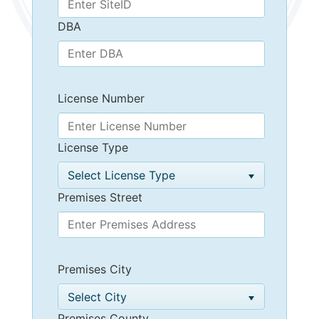
DBA
License Number
License Type
Select License Type
Premises Street
Premises City
Select City
Premises County